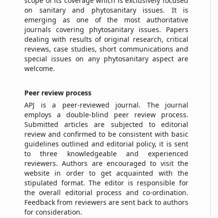
scope of its coverage which is exclusively focused
on sanitary and phytosanitary issues. It is
emerging as one of the most authoritative
journals covering phytosanitary issues. Papers
dealing with results of original research, critical
reviews, case studies, short communications and
special issues on any phytosanitary aspect are
welcome.
Peer
r
eview
p
rocess
APJ is a peer-reviewed journal. The journal
employs a double-blind peer review process.
Submitted articles are subjected to editorial
review and confirmed to be consistent with basic
guidelines outlined and editorial policy, it is sent
to three knowledgeable and experienced
reviewers. Authors are encouraged to visit the
website in order to get acquainted with the
stipulated format. The editor is responsible for
the overall editorial process and co-ordination.
Feedback from reviewers are sent back to authors
for consideration.