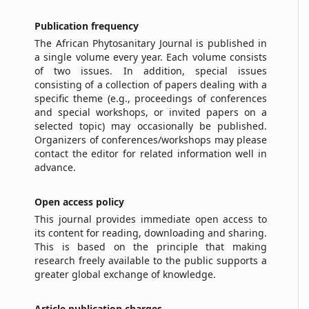
Publication
f
requency
The African Phytosanitary Journal is published in
a single volume every year. Each volume consists
of two issues. In addition, special issues
consisting of a collection of papers dealing with a
specific theme (e.g., proceedings of conferences
and special workshops, or invited papers on a
selected topic) may occasionally be published.
Organizers of conferences/workshops may please
contact the editor for related information well in
advance.
Open
a
ccess
p
olicy
This journal provides immediate open access to
its content for reading, downloading and sharing.
This is based on the principle that making
research freely available to the public supports a
greater global exchange of knowledge.
Article publication charges