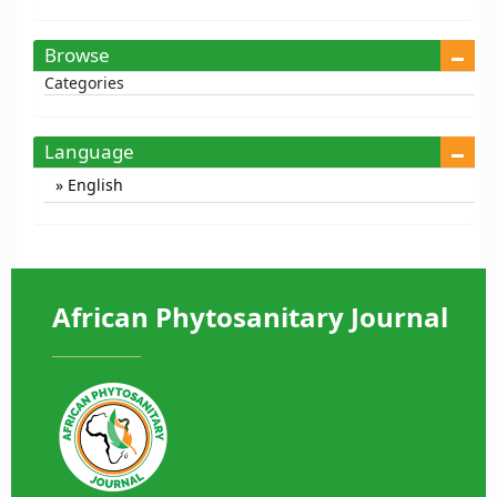
Browse
Categories
Language
English
African Phytosanitary Journal