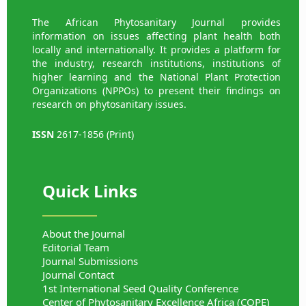
The African Phytosanitary Journal provides
information on issues affecting plant health both
locally and internationally. It provides a platform for
the industry, research institutions, institutions of
higher learning and the National Plant Protection
Organizations (NPPOs) to present their findings on
research on phytosanitary issues.
ISSN
2617-1856 (Print)
Quick Links
About the Journal
Editorial Team
Journal Submissions
Journal Contact
1st International Seed Quality Conference
Center of Phytosanitary Excellence Africa (COPE)