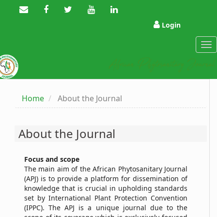
Main
Navigation
Main
Login
Content
Sidebar
Tog
nav
Home
About the Journal
About the Journal
Focus and
s
cope
The main aim of the African Phytosanitary Journal
(APJ) is to provide a platform for dissemination of
knowledge that is crucial in upholding standards
set by International Plant Protection Convention
(IPPC). The APJ is a unique journal due to the