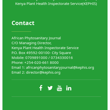
Kenya Plant Health Inspectorate Service(KEPHIS)
Contact
African Phytosanitary Journal
C/O Managing Director,
Kenya Plant Health Inspectorate Service
P.O. Box 49592-00100- City Square
Mobile: 0709891000 / 0734330016
Phone: +254-020-661 8000
Email 1:
africanphytosanitaryjournal@kephis.org
Email 2:
director@kephis.org