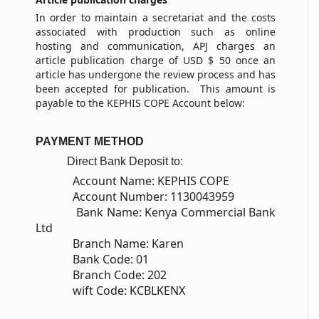
In order to maintain a secretariat and the costs
associated with production such as online
hosting and communication, APJ charges an
article publication charge of USD $ 50 once an
article has undergone the review process and has
been accepted for publication. This amount is
payable to the KEPHIS COPE Account below:
PAYMENT METHOD
Direct Bank Deposit to:
Account Name: KEPHIS COPE
Account Number: 1130043959
Bank Name: Kenya Commercial Bank
Ltd
Branch Name: Karen
Bank Code: 01
Branch Code: 202
wift Code: KCBLKENX