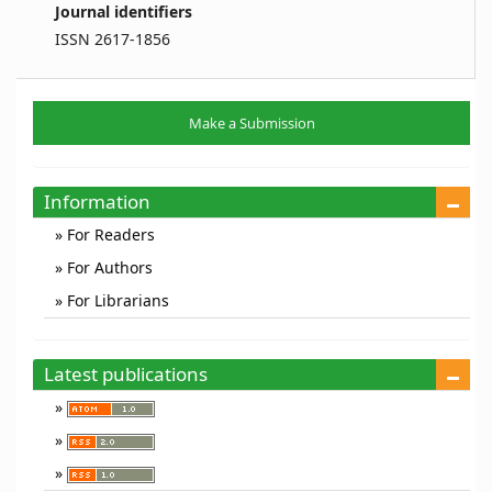
Journal identifiers
ISSN 2617-1856
Make
Make a Submission
a
Submission
Information
For Readers
For Authors
For Librarians
Latest publications