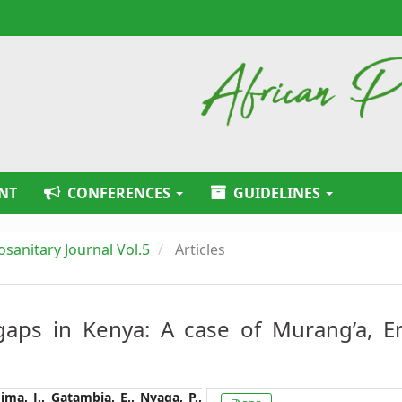
NT
CONFERENCES
GUIDELINES
tosanitary Journal Vol.5
Articles
gaps in Kenya: A case of Murang’a, 
Article
ima, J., Gatambia, E., Nyaga, P.,