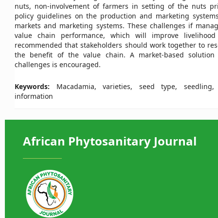
nuts, non-involvement of farmers in setting of the nuts pri
policy guidelines on the production and marketing system
markets and marketing systems. These challenges if mana
value chain performance, which will improve livelihood 
recommended that stakeholders should work together to resol
the benefit of the value chain. A market-based solution 
challenges is encouraged.
Keywords:
Macadamia, varieties, seed type, seedling, y
information
African Phytosanitary Journal