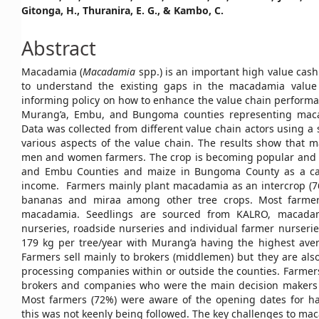
Gitonga, H., Thuranira, E. G., & Kambo, C.
Article
Content
Abstract
Macadamia (
Macadamia
spp.) is an important high value cash
to understand the existing gaps in the macadamia value
informing policy on how to enhance the value chain performa
Murang’a, Embu, and Bungoma counties representing mac
Data was collected from different value chain actors using a
various aspects of the value chain. The results show that
men and women farmers. The crop is becoming popular and h
and Embu Counties and maize in Bungoma County as a ca
income. Farmers mainly plant macadamia as an intercrop (76.2
bananas and miraa among other tree crops. Most farmer
macadamia. Seedlings are sourced from KALRO, macadam
nurseries, roadside nurseries and individual farmer nurseries
179 kg per tree/year with Murang’a having the highest avera
Farmers sell mainly to brokers (middlemen) but they are als
processing companies within or outside the counties. Farmer
brokers and companies who were the main decision makers o
Most farmers (72%) were aware of the opening dates for h
this was not keenly being followed. The key challenges to mac