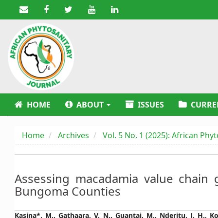
Main
Navigation
Main
Content
Sidebar
HOME
ABOUT
ISSUES
CURRE
Home
Archives
Vol. 5 No. 1 (2025): African Phy
Assessing macadamia value chain 
Bungoma Counties
Main
Kasina*, M., Gathaara, V. N., Guantai, M., Nderitu, J. H., Ko