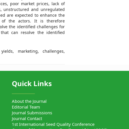
ces, poor market prices, lack of
s, unstructured and unregulated
ged are expected to enhance the
of the actors. It is therefore
ve the identified challenges for
that can resolve the identified
ields, marketing, challenges,
Quick Links
About the Journal
Editorial Team
Journal Submissions
Journal Contact
1st International Seed Quality Conference