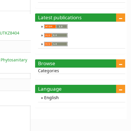
Latest publications
5/UTKZ8404
 Phytosanitary
Browse
Categories
Language
English