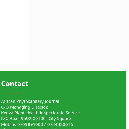
Contact
African Phytosanitary Journal
C/O Managing Director,
Kenya Plant Health Inspectorate Service
P.O. Box 49592-00100- City Square
Mobile: 0709891000 / 0734330016