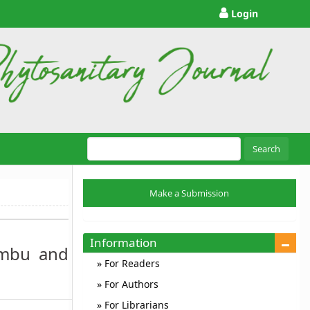
Login
Search
Make
Make a Submission
a
Submission
Information
Embu and
For Readers
For Authors
For Librarians