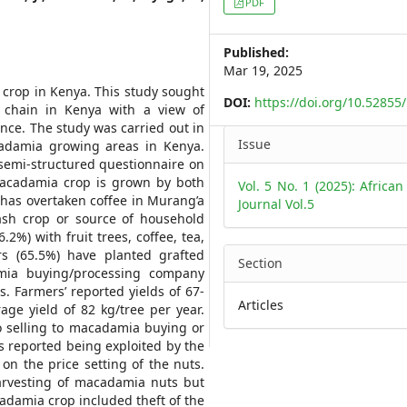
PDF
Sidebar
Published:
Mar 19, 2025
 crop in Kenya. This study sought
DOI:
https://doi.org/10.5285
 chain in Kenya with a view of
nce. The study was carried out in
Article
Issue
adamia growing areas in Kenya.
Details
 semi-structured questionnaire on
 macadamia crop is grown by both
Vol. 5 No. 1 (2025): African
as overtaken coffee in Murang’a
Journal Vol.5
sh crop or source of household
%) with fruit trees, coffee, tea,
s (65.5%) have planted grafted
Section
ia buying/processing company
. Farmers’ reported yields of 67-
Articles
ge yield of 82 kg/tree per year.
o selling to macadamia buying or
s reported being exploited by the
n the price setting of the nuts.
arvesting of macadamia nuts but
adamia crop included theft of the