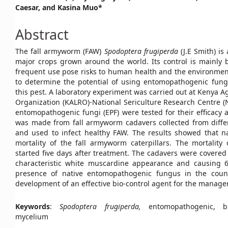
Caesar, and Kasina Muo*
Article
Content
Abstract
The fall armyworm (FAW)
Spodoptera frugiperda
(J.E Smith) i
major crops grown around the world. Its control is mainly b
frequent use pose risks to human health and the environment
to determine the potential of using entomopathogenic fungi 
this pest. A laboratory experiment was carried out at Kenya A
Organization (KALRO)-National Sericulture Research Centre (N
entomopathogenic fungi (EPF) were tested for their efficacy
was made from fall armyworm cadavers collected from differ
and used to infect healthy FAW. The results showed that na
mortality of the fall armyworm caterpillars. The mortality 
started five days after treatment. The cadavers were covered 
characteristic white muscardine appearance and causing 69
presence of native entomopathogenic fungus in the count
development of an effective bio-control agent for the manage
Keywords
:
Spodoptera frugiperda,
entomopathogenic, bi
mycelium