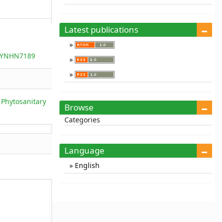
Latest publications
5/YNHN7189
 Phytosanitary
Browse
Categories
Language
English