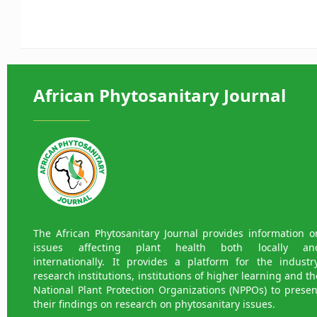
African Phytosanitary Journal
The African Phytosanitary Journal provides information o
issues affecting plant health both locally an
internationally. It provides a platform for the industry
research institutions, institutions of higher learning and th
National Plant Protection Organizations (NPPOs) to presen
their findings on research on phytosanitary issues.