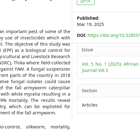
PDF
Sidebar
Published:
Mar 19, 2025
s an important pest of some of the
DOI:
https://doi.org/10.5285
y use of insecticides which with
. The objective of this study was
Article
Issue
(EPF) as a biological control for
Details
gricultural and Livestock Research
SRC), Thika where field-collected
Vol. 5 No. 1 (2025): African
 against FAW. A fungal suspension
Journal Vol.5
ent parts of the country in 2018
tive fungal isolates could cause
of the fall armyworm caterpillar
Section
with white mycelia resulting in a
% mortality. The results reveal
Articles
ry, which can be exploited for
ment of the fall armyworm.
o-control, silkworm, mortality,