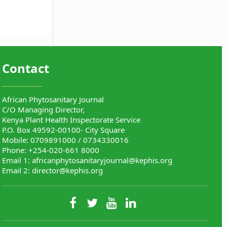
Contact
African Phytosanitary Journal
C/O Managing Director,
Kenya Plant Health Inspectorate Service
P.O. Box 49592-00100- City Square
Mobile: 0709891000 / 0734330016
Phone: +254-020-661 8000
Email 1:
africanphytosanitaryjournal@kephis.org
Email 2:
director@kephis.org