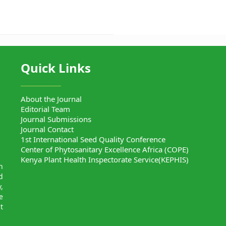
Quick Links
About the Journal
Editorial Team
Journal Submissions
Journal Contact
1st International Seed Quality Conference
Center of Phytosanitary Excellence Africa (COPE)
Kenya Plant Health Inspectorate Service(KEPHIS)
n
d
,
e
t