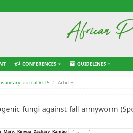
NT
CONFERENCES
GUIDELINES
tosanitary Journal Vol.5
Articles
ogenic fungi against fall armyworm (S
Article
ai Mary, Kinyua Zachary Kambo