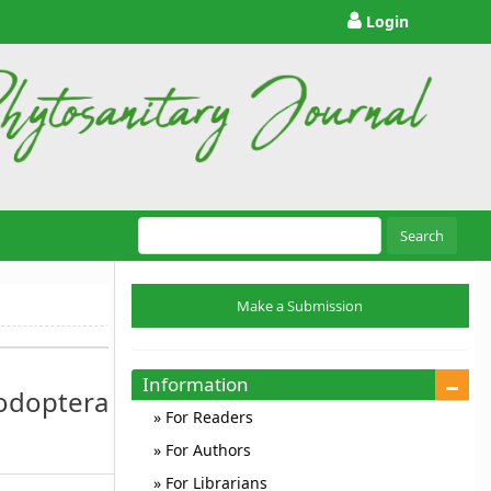
Login
Search
Make
Make a Submission
a
Submission
Information
podoptera
For Readers
For Authors
For Librarians