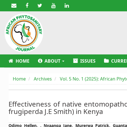
Main
Navigation
Main
Content
Sidebar
HOME
ABOUT
ISSUES
CURRE
Home
Archives
Vol. 5 No. 1 (2025): African Phy
Effectiveness of native entomopath
frugiperda J.E Smith) in Kenya
Main
Odimo Hellen, , Nyaanga Jane, Murerwa Patrick, Guant