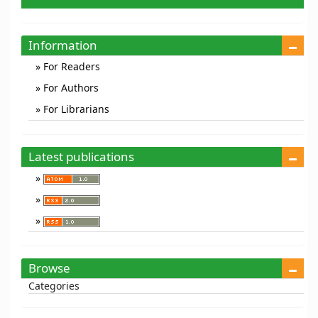
a
Submission
Information
For Readers
For Authors
For Librarians
Latest publications
Browse
Categories