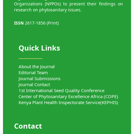
Organizations (NPPOs) to present their findings on
research on phytosanitary issues.
ISSN
2617-1856 (Print)
Quick Links
About the Journal
Editorial Team
Journal Submissions
Journal Contact
1st International Seed Quality Conference
Center of Phytosanitary Excellence Africa (COPE)
Kenya Plant Health Inspectorate Service(KEPHIS)
Contact