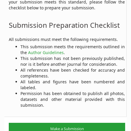
your submission meets this standard, please follow the
checklist below to prepare your submission.
Submission Preparation Checklist
All submissions must meet the following requirements.
This submission meets the requirements outlined in
the
Author Guidelines
.
This submission has not been previously published,
nor is it before another journal for consideration.
All references have been checked for accuracy and
completeness.
All tables and figures have been numbered and
labeled.
Permission has been obtained to publish all photos,
datasets and other material provided with this
submission.
Make
Make a Submission