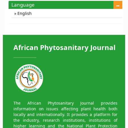
Language
English
African Phytosanitary Journal
The African Phytosanitary Journal provides
information on issues affecting plant health both
locally and internationally. It provides a platform for
the industry, research institutions, institutions of
higher learning and the National Plant Protection