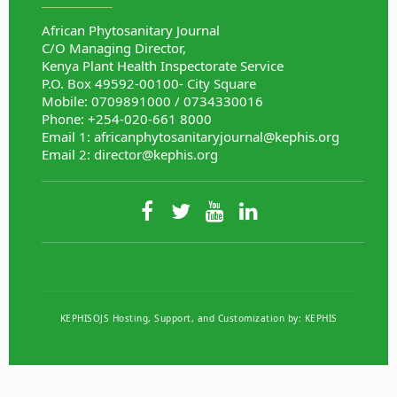
African Phytosanitary Journal
C/O Managing Director,
Kenya Plant Health Inspectorate Service
P.O. Box 49592-00100- City Square
Mobile: 0709891000 / 0734330016
Phone: +254-020-661 8000
Email 1:
africanphytosanitaryjournal@kephis.org
Email 2:
director@kephis.org
KEPHISOJS Hosting, Support, and Customization by:
KEPHIS