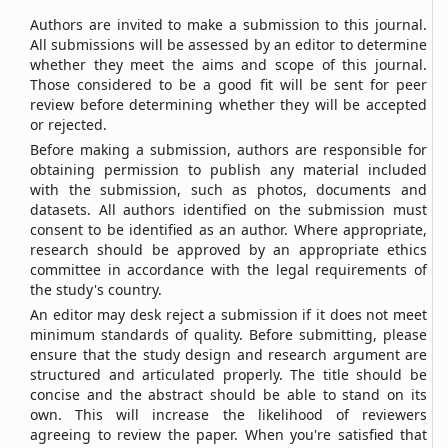
Authors are invited to make a submission to this journal.
All submissions will be assessed by an editor to determine
whether they meet the aims and scope of this journal.
Those considered to be a good fit will be sent for peer
review before determining whether they will be accepted
or rejected.
Before making a submission, authors are responsible for
obtaining permission to publish any material included
with the submission, such as photos, documents and
datasets. All authors identified on the submission must
consent to be identified as an author. Where appropriate,
research should be approved by an appropriate ethics
committee in accordance with the legal requirements of
the study's country.
An editor may desk reject a submission if it does not meet
minimum standards of quality. Before submitting, please
ensure that the study design and research argument are
structured and articulated properly. The title should be
concise and the abstract should be able to stand on its
own. This will increase the likelihood of reviewers
agreeing to review the paper. When you're satisfied that