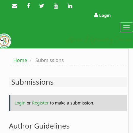
Main
Navigation
Main
Login
Content
Sidebar
Tog
nav
Home
Submissions
Submissions
Login
or
Register
to make a submission.
Author Guidelines