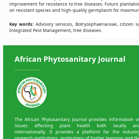
improvement for resistance to tree diseases. Future plantat
on resistant species and high-quality germplasm for maximum
Key words:
Advisory services, Botryosphaeriaceae, citizen 
Integrated Pest Management, tree diseases.
African Phytosanitary Journal
The African Phytosanitary Journal provides information o
issues affecting plant health both locally an
internationally. It provides a platform for the industry
research institutions, institutions of higher learning and th