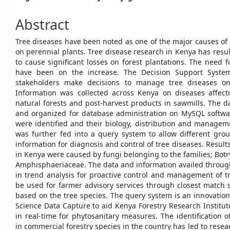
Article
Abstract
Content
Tree diseases have been noted as one of the major causes of
on perennial plants. Tree disease research in Kenya has resulte
to cause significant losses on forest plantations. The need
have been on the increase. The Decision Support Syste
stakeholders make decisions to manage tree diseases on
Information was collected across Kenya on diseases affecti
natural forests and post-harvest products in sawmills. The d
and organized for database administration on MySQL softwa
were identified and their biology, distribution and managem
was further fed into a query system to allow different grou
information for diagnosis and control of tree diseases. Resul
in Kenya were caused by fungi belonging to the families; Bot
Amphisphaeriaceae. The data and information availed through
in trend analysis for proactive control and management of tre
be used for farmer advisory services through closest match
based on the tree species. The query system is an innovation 
Science Data Capture to aid Kenya Forestry Research Institu
in real-time for phytosanitary measures. The identification
in commercial forestry species in the country has led to resea