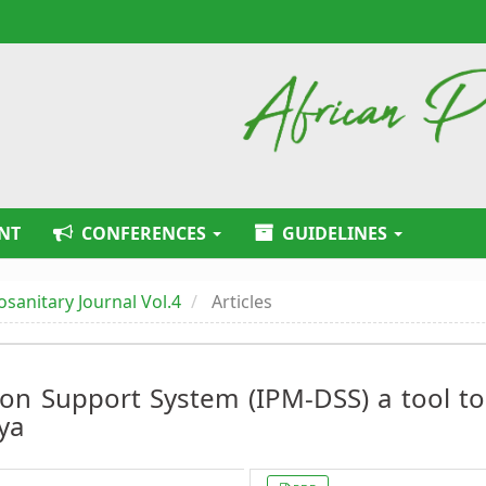
NT
CONFERENCES
GUIDELINES
tosanitary Journal Vol.4
Articles
on Support System (IPM-DSS) a tool to
ya
Article