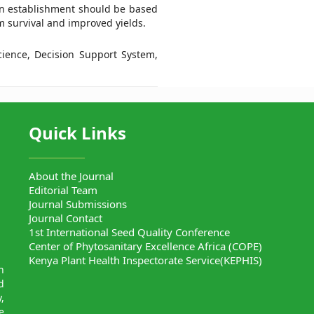
ion establishment should be based
 survival and improved yields.
science, Decision Support System,
Quick Links
About the Journal
Editorial Team
Journal Submissions
Journal Contact
1st International Seed Quality Conference
Center of Phytosanitary Excellence Africa (COPE)
Kenya Plant Health Inspectorate Service(KEPHIS)
n
d
,
e