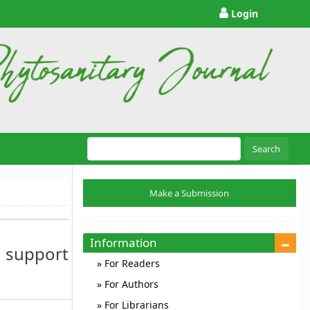
Login
Search
Make
Make a Submission
a
Submission
Information
 support
For Readers
For Authors
For Librarians