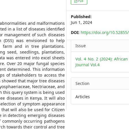
PDF
Sidebar
Published:
Jun 1, 2024
 abnormalities and malformations
d in a list of diseases identified
DOI:
https://doi.org/10.52855
 for management of such diseases
m (DSS) was envisioned to help
Article
Issue
 farm and in tree plantations.
Details
ng seed, seedlings, plantations,
ata was entered into excel sheets
Vol. 4 No. 2 (2024): African
re. Over 20 major fungal species
Journal Vol.4
ent determined. This information
ps of stakeholders to access the
ts showed that major tree diseases
Section
ryosphaeriaceae, Nectriaceae, and
 this query system is being used
Articles
e diseases in Kenya. It will also
 selection of symptom appearance
that will also be used for Citizen
te in detecting emerging diseases
 of commonly occurring pathogens
rch towards their control and tree