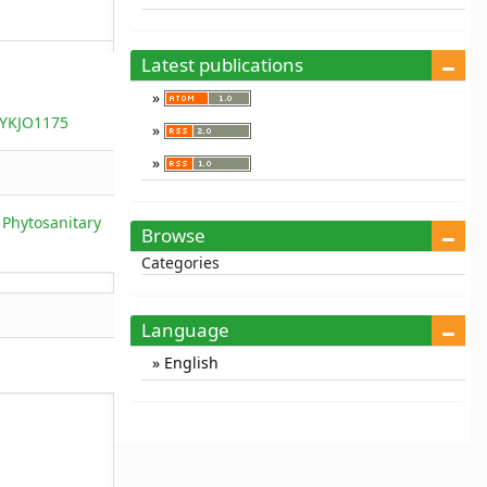
Latest publications
/YKJO1175
 Phytosanitary
Browse
Categories
Language
English