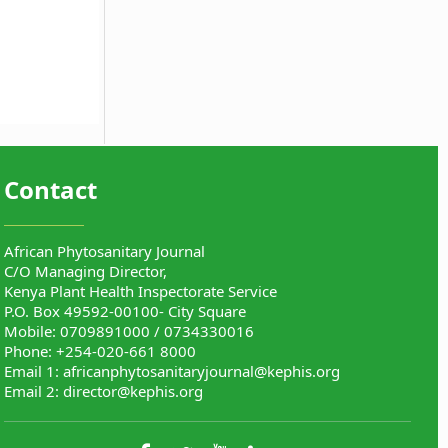
Contact
African Phytosanitary Journal
C/O Managing Director,
Kenya Plant Health Inspectorate Service
P.O. Box 49592-00100- City Square
Mobile: 0709891000 / 0734330016
Phone: +254-020-661 8000
Email 1:
africanphytosanitaryjournal@kephis.org
Email 2:
director@kephis.org