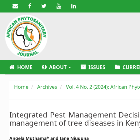
Main
Navigation
Main
Content
Sidebar
HOME
ABOUT
ISSUES
CURRE
Home
Archives
Vol. 4 No. 2 (2024): African Phy
Integrated Pest Management Decisi
management of tree diseases in Ken
Main
Angela Muthama* and Jane Njuguna